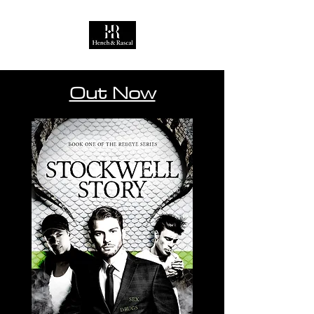
Out Now