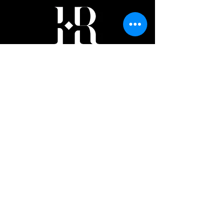
Author
Subscribe Form