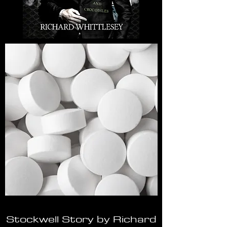
Stockwell Story by Richard