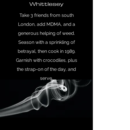
Whittlesey
Take 3 friends from south
London, add MDMA, and a
generous helping of weed.
Season with a sprinkling of
betrayal, then cook in 1989.
Garnish with crocodiles, plus
the strap-on of the day, and
serve.
Author